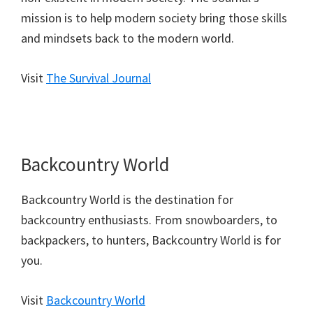
mission is to help modern society bring those skills
and mindsets back to the modern world.
Visit
The Survival Journal
Backcountry World
Backcountry World is the destination for
backcountry enthusiasts. From snowboarders, to
backpackers, to hunters, Backcountry World is for
you.
Visit
Backcountry World