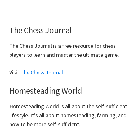
The Chess Journal
The Chess Journal is a free resource for chess
players to learn and master the ultimate game.
Visit
The Chess Journal
Homesteading World
Homesteading World is all about the self-sufficient
lifestyle. It’s all about homesteading, farming, and
how to be more self-sufficient.