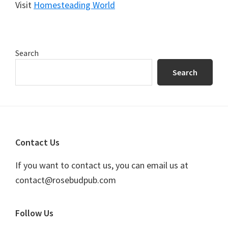
Visit
Homesteading World
Primary
Search
Sidebar
Search
Footer
Contact Us
If you want to contact us, you can email us at
contact@rosebudpub.com
Follow Us