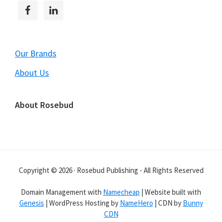
Our Brands
About Us
About Rosebud
Copyright © 2026 · Rosebud Publishing - All Rights Reserved
Domain Management with
Namecheap
| Website built with
Genesis
| WordPress Hosting by
NameHero
| CDN by
Bunny
CDN