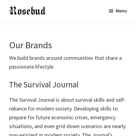
Skip
Skip
Skip
Menu
to
to
to
Rosebud
Building
main
primary
footer
Publishing
Communities
content
sidebar
Through
Our Brands
Common
Interests
We build brands around communities that share a
passionate lifestyle.
The Survival Journal
The Survival Journal is about survival skills and self-
reliance for modern society. Developing skills to
prepare for future economic crises, emergency
situations, and even grid-down scenarios are nearly
non-existent in modern society. The Journal’s